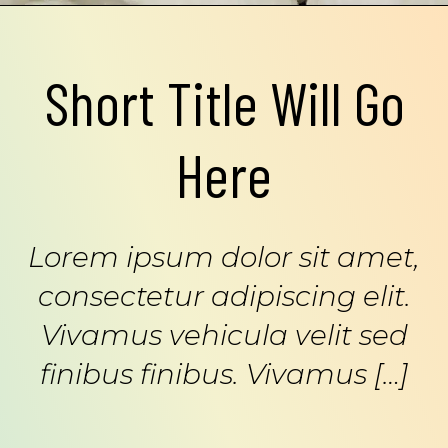
Short Title Will Go
Here
Lorem ipsum dolor sit amet,
consectetur adipiscing elit.
Vivamus vehicula velit sed
finibus finibus. Vivamus […]