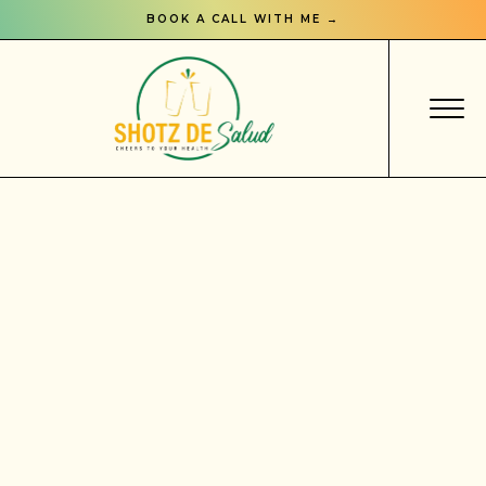
BOOK A CALL WITH ME →