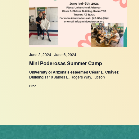
June 3, 2024
-
June 6, 2024
Mini Poderosas Summer Camp
University of Arizona's esteemed César E. Chávez
Building
1110 James E. Rogers Way, Tucson
Free