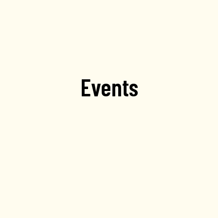
Events