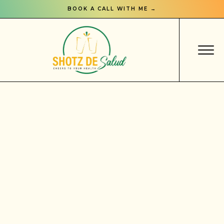
BOOK A CALL WITH ME →