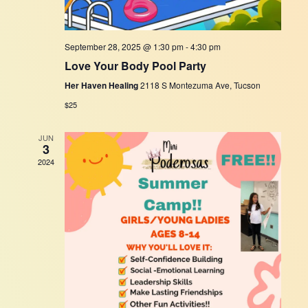
September 28, 2025 @ 1:30 pm
-
4:30 pm
Love Your Body Pool Party
Her Haven Healing
2118 S Montezuma Ave, Tucson
$25
JUN
3
2024