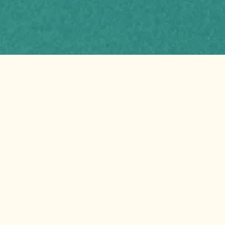
Harnessing Nature’s
Best