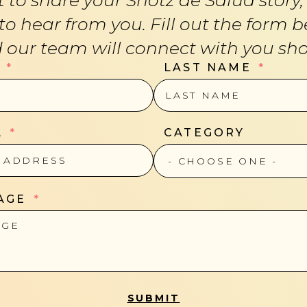
 to hear from you. Fill out the form b
 our team will connect with you shor
LAST NAME
L
CATEGORY
AGE
SUBMIT