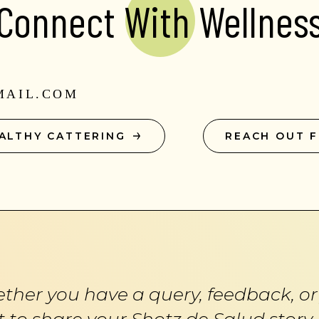
Connect With Wellnes
MAIL.COM
ALTHY CATTERING
REACH OUT 
ther you have a query, feedback, or 
 to share your Shotz de Salud story,