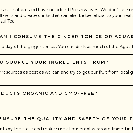
esh all natural and have no added Preservatives. We don’t use r
flavors and create drinks that can also be beneficial to your healt
zul Tea.
AN I CONSUME THE GINGER TONICS OR AGUA
day of the ginger tonics . You can drink as much of the Agua fr
OU SOURCE YOUR INGREDIENTS FROM?
esources as best as we can and try to get our fruit from local 
RODUCTS ORGANIC AND GMO-FREE?
 ENSURE THE QUALITY AND SAFETY OF YOUR 
nts by the state and make sure all our employees are trained in 