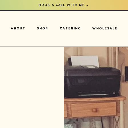
BOOK A CALL WITH ME →
ABOUT
SHOP
CATERING
WHOLESALE