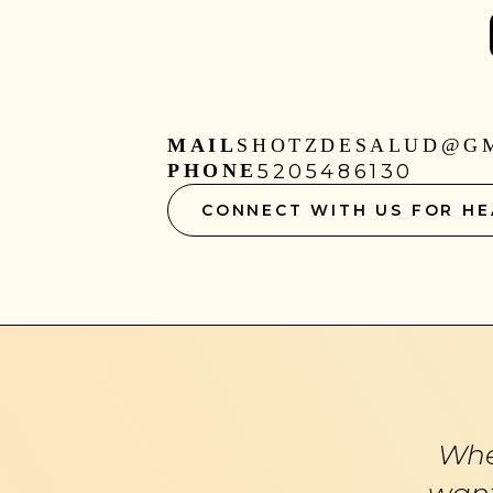
MAIL
SHOTZDESALUD@G
PHONE
5205486130
CONNECT WITH US FOR HE
Whe
want