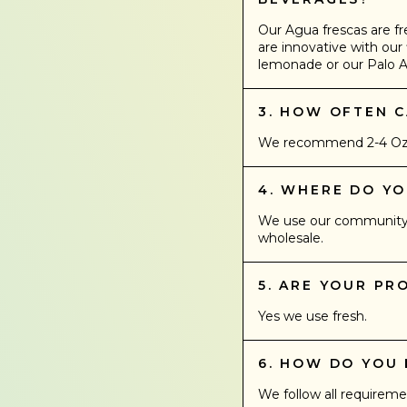
Our Agua frescas are fr
are innovative with our 
lemonade or our Palo A
3. HOW OFTEN C
We recommend 2-4 Oz a 
4. WHERE DO Y
We use our community r
wholesale.
5. ARE YOUR P
Yes we use fresh.
6. HOW DO YOU
We follow all requireme