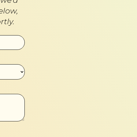
elow,
tly.