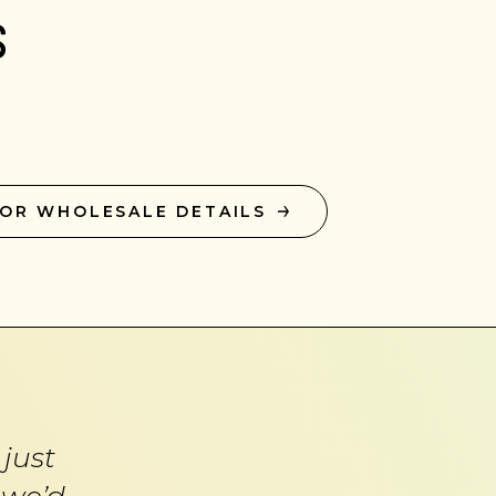
s
FOR WHOLESALE DETAILS
just
 we’d