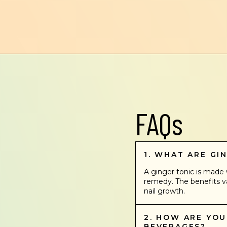
FAQs
1. WHAT ARE GI
A ginger tonic is made w
remedy. The benefits va
nail growth.
2. HOW ARE YO
BEVERAGES?