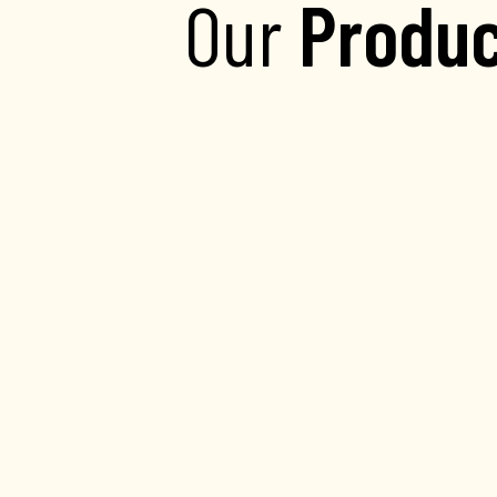
Our
Produc