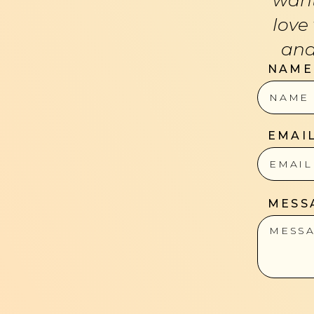
love
and
NAME
EMAI
MESS