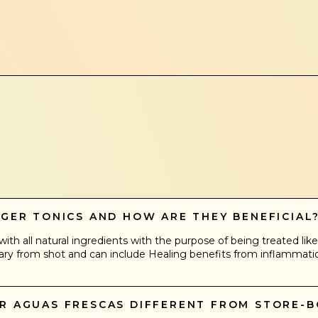
NGER TONICS AND HOW ARE THEY BENEFICIAL
ith all natural ingredients with the purpose of being treated like 
ry from shot and can include Healing benefits from inflammation 
UR AGUAS FRESCAS DIFFERENT FROM STORE-