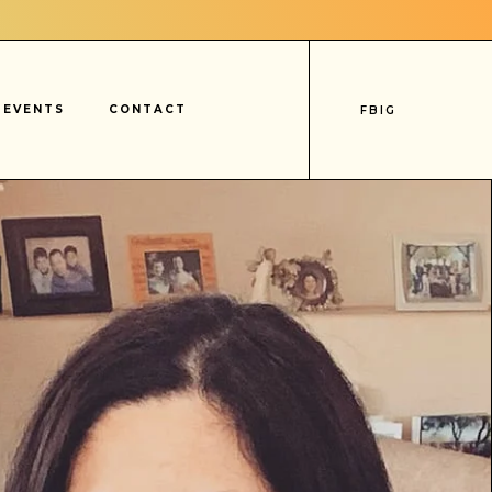
EVENTS
CONTACT
FB
IG