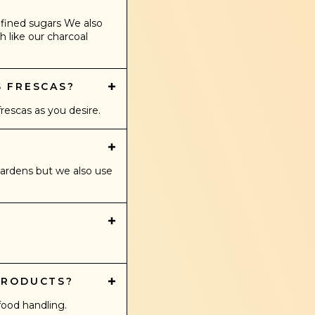
efined sugars We also
h like our charcoal
S FRESCAS?
escas as you desire.
gardens but we also use
PRODUCTS?
food handling.