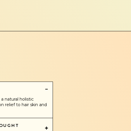
?
a natural holistic
relief to hair skin and
BOUGHT